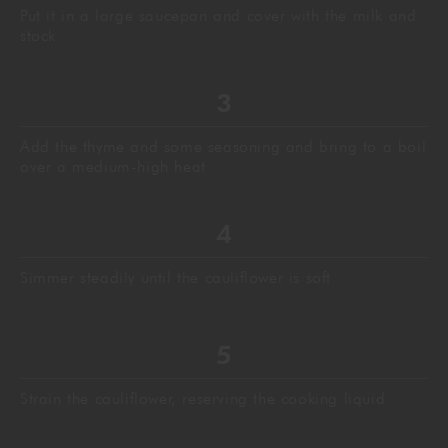
Put it in a large saucepan and cover with the milk and
stock
Add the thyme and some seasoning and bring to a boil
over a medium-high heat
Simmer steadily until the cauliflower is soft
Strain the cauliflower, reserving the cooking liquid