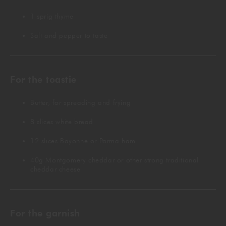
1 sprig thyme
Salt and pepper to taste
For the toastie
Butter, for spreading and frying
8 slices white bread
12 slices Bayonne or Parma ham
40g Montgomery cheddar or other strong traditional
cheddar cheese
For the garnish