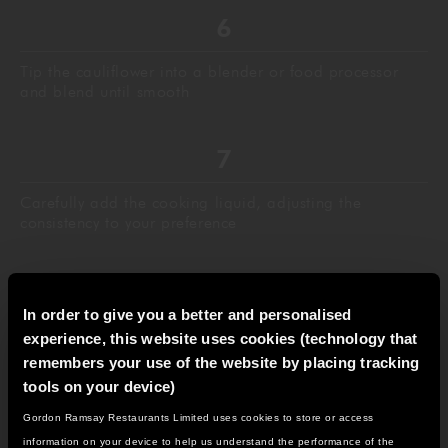
Tip the cauliflower into a blender or food processor
and blend until smooth
Carefully add the cooking liquid, adjusting the
consistency to your preference
In order to give you a better and personalised
Taste and add more salt and pepper as necessary, then
experience, this website uses cookies (technology that
pass the soup through a sieve into a saucepan and
remembers your use of the website by placing tracking
keep warm until ready to serve
tools on your device)
Gordon Ramsay Restaurants Limited uses cookies to store or access
IT LOOKS LIKE YOU'RE IN
information on your device to help us understand the performance of the