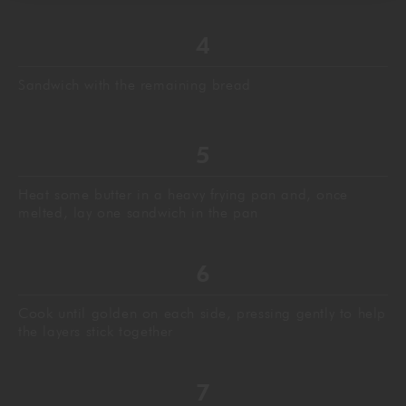
Sandwich with the remaining bread
Heat some butter in a heavy frying pan and, once
melted, lay one sandwich in the pan
Cook until golden on each side, pressing gently to help
the layers stick together