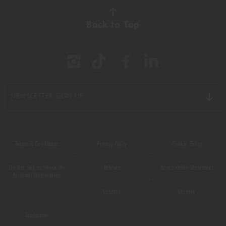
AUTUMN
(38)
Back to Top
BBQ
(11)
BEEF
(22)
BREAKFAST
(16)
NEWSLETTER SIGN UP
CHICKEN
(9)
CHOCOLATE
(16)
Terms & Conditions
Privacy Policy
Cookie Policy
CHRISTMAS
(50)
Do Not Sell or Share My
Policies
Accessibility Statement
COMFORT FOOD
(33)
Personal Information
Contact
Careers
DESSERT
(55)
Disclaimer
DRINKS
(66)