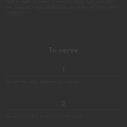
Melt a knob of butter in a small frying pan and cook
the ceps, stirring occasionally, for a few minutes, until
browned
To
serve
Divide the soup between four bowls
Top each with a spoonful of the ceps