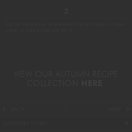
Cut up the toasties as preferred then put them on base
plates or side plates and serve
VIEW OUR AUTUMN RECIPE
COLLECTION
HERE
BACK
NEXT
CATEGORY FILTERS