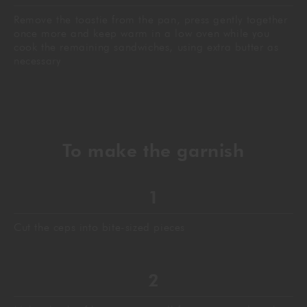
Remove the toastie from the pan, press gently together
once more and keep warm in a low oven while you
cook the remaining sandwiches, using extra butter as
necessary
To make the garnish
Cut the ceps into bite-sized pieces