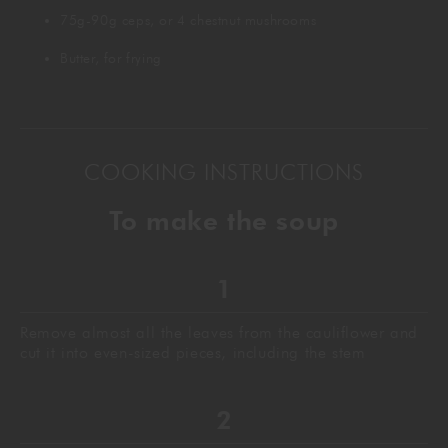
75g-90g ceps, or 4 chestnut mushrooms
Butter, for frying
COOKING INSTRUCTIONS
To make the soup
Remove almost all the leaves from the cauliflower and
cut it into even-sized pieces, including the stem