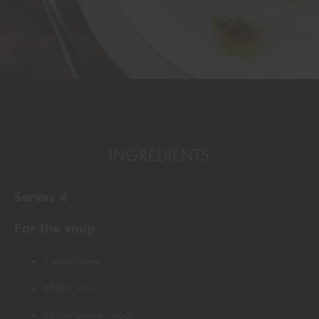
GORDON RAMSAY AT THE CARNABY
COOKING CLASSES
LIVE DJ SETS
CHEF TRAINING COURSE
FRANCHISE
WOKING
CHRISTMAS
22 BISHOPSGATE
RIYADH
INGREDIENTS
QUALIFICATIONS
Serves 4
GIFTING
For the soup
1 cauliflower
650ml milk
350ml chicken stock