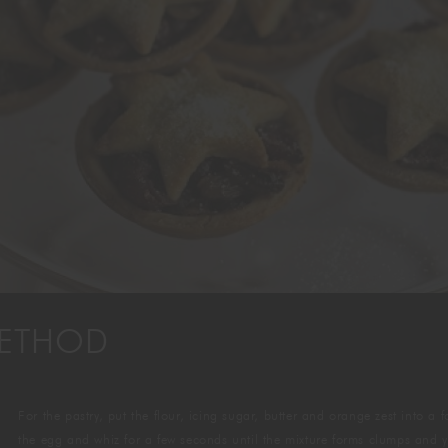
GIFTING
ETHOD
For the pastry, put the flour, icing sugar, butter and orange zest into 
the egg and whiz for a few seconds until the mixture forms clumps and yo