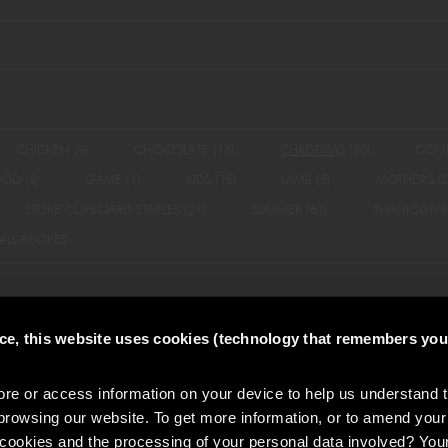
CHICKEN
(9)
CHOCOLATE
(16)
CHRISTMAS
(50)
COM
OOD
(8)
GAME
(1)
KIDS
(15)
LAMB
(5)
MOTHER'S D
STORE CUPBOARD STAPLES
(21)
SUMMER
(61)
THANKSGIV
ALL RECIPES
nce, this website uses cookies (technology that remembers you
olicy
Do Not Sell or Share My Personal Information
Policies
Accessibility
e or access information on your device to help us understand 
browsing our website. To get more information, or to amend your
 cookies and the processing of your personal data involved? You