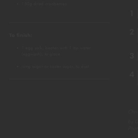
150g dried cranberries
To finish:
1 egg yolk, beaten with 1 tsp water
(eggwash), to glaze
icing sugar or caster sugar, to dust
Chr
by Q
Pho