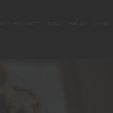
EMY
GORDON RAMSAY AT THE CARNABY
FRANCHISE
CHRISTMAS
E
URSE
ONS