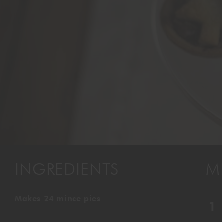
INGREDIENTS
M
Makes 24 mince pies