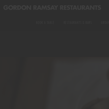
PRIVATE DINING
US RESTAURANTS
KITCHEN &
BOOK A TABLE
RESTAURANTS & BARS
GROUP
MICHELIN STARRED
EXPERIENCE TABLES
ALL RESTAURANTS & BARS
EXCLUSIVE HIRE
DELIVERY
WEDDINGS
US RESTAURANTS
PRIVATE DINING
COOKING CLASSES
MICHELIN STARRED
KITCHEN & EXPERI
DELIVERY
WEDDINGS
COOKING CLASSES