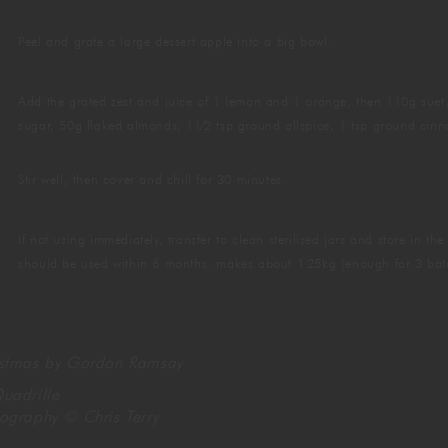
Peel and grate a large dessert apple into a big bowl.
Add the grated zest and juice of 1 lemon and 1 orange, then 110g suet,
sugar, 50g flaked almonds, 11⁄2 tsp ground allspice, 1 tsp ground ci
Stir well, then cover and chill for 30 minutes.
If not using immediately, transfer to clean sterilised jars and store in t
should be used within 6 months. makes about 1.25kg (enough for 3 bat
istmas by Gordon Ramsay
uadrille
tography
©
Chris Terry