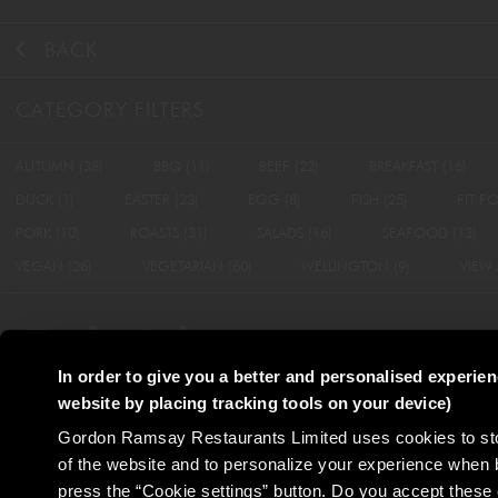
BACK
CATEGORY FILTERS
AUTUMN
(38)
BBQ
(11)
BEEF
(22)
BREAKFAST
(16)
DUCK
(1)
EASTER
(23)
EGG
(8)
FISH
(25)
FIT F
PORK
(10)
ROASTS
(31)
SALADS
(16)
SEAFOOD
(13)
VEGAN
(26)
VEGETARIAN
(60)
WELLINGTON
(9)
VIEW 
In order to give you a better and personalised experie
website by placing tracking tools on your device)
Terms & Conditions
Privacy Policy
Cookie P
Gordon Ramsay Restaurants Limited uses cookies to stor
of the website and to personalize your experience when 
press the “Cookie settings” button. Do you accept these