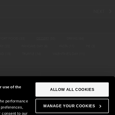
NEXT
FORT FOOD
(33)
DESSERT
(55)
DRINKS
(66)
AY
(22)
PANCAKE DAY
(8)
PASTA
(11)
PIE
(3)
ING
(15)
TRUFFLE
(16)
VALENTINE'S DAY
(11)
NEWSLETTER SIGN UP
r use of the
ALLOW ALL COOKIES
 Statement
Contact
Careers
Disclaimer
the performance
MANAGE YOUR COOKIES
 preferences,
r consent to our