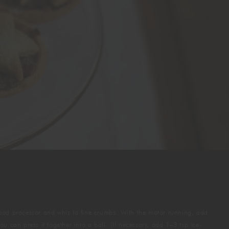
a food processor and whiz to fine crumbs. With the motor running, add
u can press it together into a ball. (If necessary, add 1–3 tsp ice-