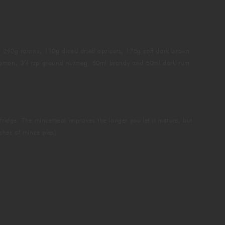
 240g raisins, 110g diced dried apricots, 175g soft dark brown
nnamon, 3⁄4 tsp ground nutmeg, 50ml brandy and 50ml dark rum.
he fridge. The mincemeat improves the longer you let it mature, but
ches of mince pies)