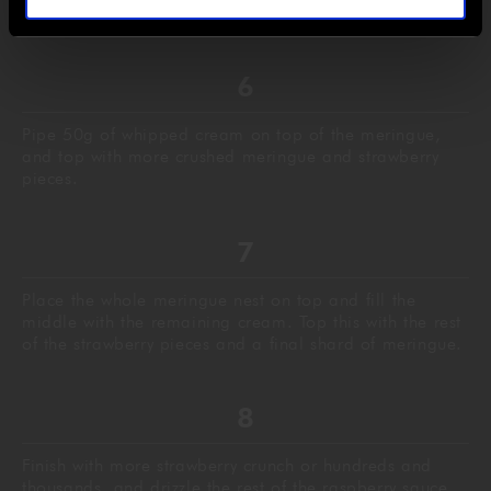
smashed meringue nest.
Pipe 50g of whipped cream on top of the meringue,
and top with more crushed meringue and strawberry
pieces.
Place the whole meringue nest on top and fill the
middle with the remaining cream. Top this with the rest
of the strawberry pieces and a final shard of meringue.
Finish with more strawberry crunch or hundreds and
thousands, and drizzle the rest of the raspberry sauce