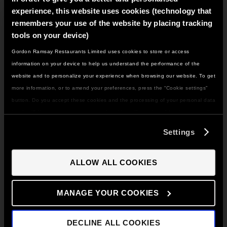
glass and sprinkle strawberry crunch or hundreds and
experience, this website uses cookies (technology that
thousands onto the cream so that it sticks to the glass.
Set in the fridge for twenty minutes.
remembers your use of the website by placing tracking
tools on your device)
Gordon Ramsay Restaurants Limited uses cookies to store or access
IT LOOKS LIKE YOU'RE IN
information on your device to help us understand the performance of the
NORTH AMERICA
website and to personalize your experience when browsing our website. To get
Remove the glass from the fridge and add in the
DO YOU WANT TO VISIT THE US SITE?
more information, or to amend your preferences, press the “Cookie settings”
scoops of sorbet, alternating flavours.
button. Do you accept these cookies and the processing of your personal data
involved? Your consent to our use of cookies will remain valid unless you tell
GO TO US SITE
us you want to amend your preferences.
Settings
Add 50ml of raspberry sauce, more strawberry crunch
CONTINUE TO UK SITE
or hundreds and thousands, and 50g of the whipped
ALLOW ALL COOKIES
cream.
MANAGE YOUR COOKIES
Top this with four pieces of strawberry, and half a
DECLINE ALL COOKIES