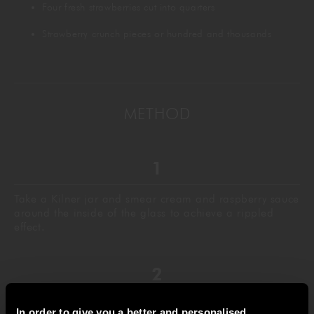
Four fresh strawberries cut into quarters
Strawberry crunch pieces or hundred and thousands
METHOD
Take a Kilner jar and smear cream and raspberry sauce
around the inside of the glass to achieve a rippled
effect.
Spread more cream around the outside top edge of the
In order to give you a better and personalised