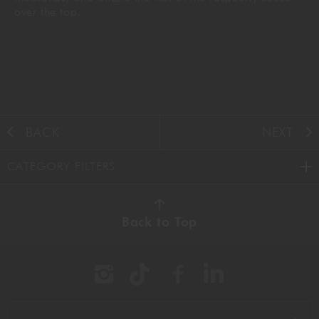
over the top.
BACK
NEXT
CATEGORY FILTERS
AUTUMN
(38)
Back to Top
BBQ
(11)
BEEF
(22)
BREAKFAST
(16)