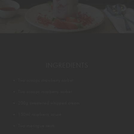
GORDON RAMSAY AT THE CARNABY
COOKING CLASSES
LIVE DJ SETS
CHEF TRAINING COURSE
FRANCHISE
WOKING
CHRISTMAS
22 BISHOPSGATE
RIYADH
INGREDIENTS
QUALIFICATIONS
Two scoops strawberry sorbet
GIFTING
Two scoops raspberry sorbet
200g sweetened whipped cream
150ml raspberry sauce
Two meringue nests