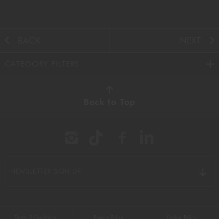
BACK
NEXT
CATEGORY FILTERS
AUTUMN
(38)
Back to Top
BBQ
(11)
BEEF
(22)
BREAKFAST
(16)
NEWSLETTER SIGN UP
CHICKEN
(9)
CHOCOLATE
(16)
Terms & Conditions
Privacy Policy
Cookie Policy