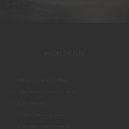
GORDON RAMSAY AT THE CARNABY
COOKING CLASSES
LIVE DJ SETS
CHEF TRAINING COURSE
FRANCHISE
WOKING
CHRISTMAS
22 BISHOPSGATE
INGREDIENTS
RIYADH
QUALIFICATIONS
400 g strong white flour
GIFTING
1 tsp fast-action dried yeast
2 tsp sea salt
250ml lukewarm water
2 tsp extra virgin olive oil