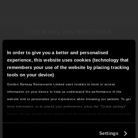
COOKING INSTRUCTIONS
In order to give you a better and personalised
experience, this website uses cookies (technology that
remembers your use of the website by placing tracking
Put the flour into a mixing bowl, then sprinkle in the
tools on your device)
yeast.
Gordon Ramsay Restaurants Limited uses cookies to store or access
IT LOOKS LIKE YOU'RE IN
information on your device to help us understand the performance of the
NORTH AMERICA
website and to personalize your experience when browsing our website. To get
DO YOU WANT TO VISIT THE US SITE?
more information, or to amend your preferences, press the “Cookie settings”
Add warm water and oil, mix together slightly, then
button. Do you accept these cookies and the processing of your personal data
add the salt.
involved? Your consent to our use of cookies will remain valid unless you tell
GO TO US SITE
us you want to amend your preferences.
Settings