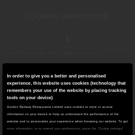
COOKING INSTRUCTIONS
Crack 6 cold eggs into a deep saucepan.
In order to give you a better and personalised
experience, this website uses cookies (technology that
Add the butter. For smaller batches, use a 2-to-1 eggs-
remembers your use of the website by placing tracking
to-butter ratio.
tools on your device)
Gordon Ramsay Restaurants Limited uses cookies to store or access
IT LOOKS LIKE YOU'RE IN
information on your device to help us understand the performance of the
NORTH AMERICA
website and to personalize your experience when browsing our website. To get
Put the pan on high heat.
DO YOU WANT TO VISIT THE US SITE?
more information, or to amend your preferences, press the “Cookie settings”