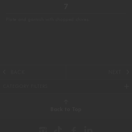
Plate and garnish with chopped chives.
BACK
NEXT
CATEGORY FILTERS
AUTUMN
(38)
Back to Top
BBQ
(11)
BEEF
(22)