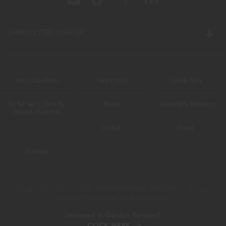
BREAKFAST
(16)
NEWSLETTER SIGN UP
CHICKEN
(9)
CHOCOLATE
(16)
Terms & Conditions
Privacy Policy
Cookie Policy
CHRISTMAS
(50)
Do Not Sell or Share My
Policies
Accessibility Statement
COMFORT FOOD
(33)
Personal Information
Contact
Careers
DESSERT
(55)
Disclaimer
DRINKS
(66)
DUCK
(1)
©Copyright 2014-2026 Gordon Ramsay Restaurants Group
www.gordonramsayrestaurants.com
EASTER
(23)
Interested in Gordon Ramsay?
CLICK HERE